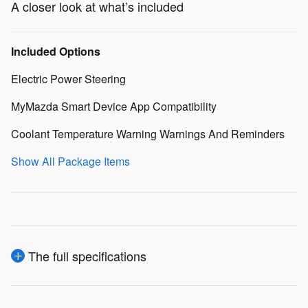
A closer look at what’s included
Included Options
Electric Power Steering
MyMazda Smart Device App Compatibility
Coolant Temperature Warning Warnings And Reminders
Show All Package Items
The full specifications