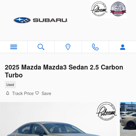
Skip to main content
2025 Mazda Mazda3 Sedan 2.5 Carbon
Turbo
Used
Track Price
Save