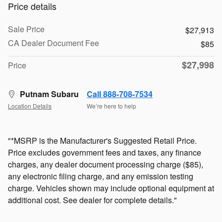
Price details
Sale Price
$27,913
CA Dealer Document Fee
$85
$27,998
Price
Putnam Subaru
Call 888-708-7534
Location Details
We’re here to help
"*MSRP is the Manufacturer's Suggested Retail Price.
Price excludes government fees and taxes, any finance
charges, any dealer document processing charge ($85),
any electronic filing charge, and any emission testing
charge. Vehicles shown may include optional equipment at
additional cost. See dealer for complete details."