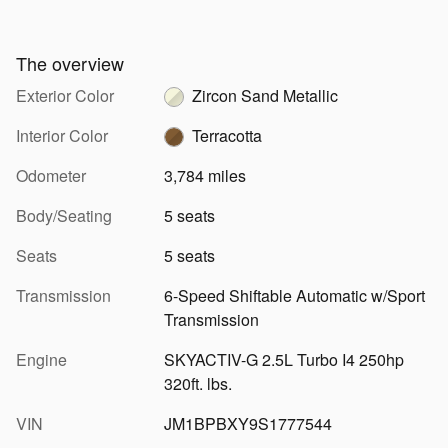
The overview
Exterior Color
Zircon Sand Metallic
Interior Color
Terracotta
Odometer
3,784 miles
Body/Seating
5 seats
Seats
5 seats
Transmission
6-Speed Shiftable Automatic w/Sport
Transmission
Engine
SKYACTIV-G 2.5L Turbo I4 250hp
320ft. lbs.
VIN
JM1BPBXY9S1777544