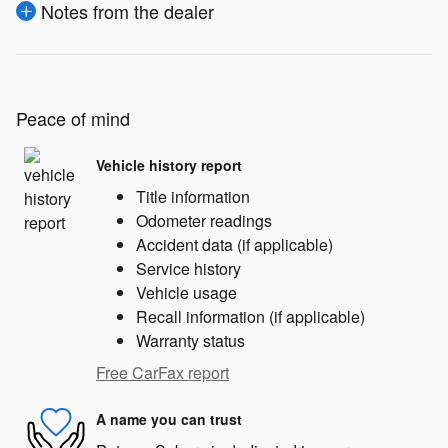
Notes from the dealer
Peace of mind
Vehicle history report
Title information
Odometer readings
Accident data (if applicable)
Service history
Vehicle usage
Recall information (if applicable)
Warranty status
Free CarFax report
A name you can trust