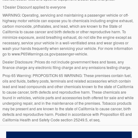
1Dealer Discount applied to everyone
WARNING: Operating, servicing and maintaining a passenger vehicle or off-
highway motor vehicle can expose you to chemicals including engine exhaust,
carbon monoxide, phthalates, and lead, which are known to the State of
California to cause cancer and birth defects or other reproductive harm. To
minimize exposure, avoid breathing exhaust, do not idle the engine except as
necessary, service your vehicle in a well-ventilated area and wear gloves or
wash your hands frequently when servicing your vehicle. For more information
go to www.P65Warnings.ca.gov/passenger-vehicle.
Dealer Disclosure: Prices do not include government fees and taxes, any
finance charge any electronic filing charge and any emissions testing charge.
Prop 65 Warning: PROPOSITION 65 WARNING: These premises contain fuel,
oils and fluids, battery posts, terminals and related accessories which contain
lead and lead compounds and other chemicals known to the state of California
to cause cancer, birth defects and reproductive harm. These chemicals are
found in vehicles, vehicle parts and accessories both offered for sale and while
undergoing repair, and in the maintenance of the premises. Tobacco products
may be present and are known to the state of California to cause cancer, birth
defects and reproductive harm. Posted in accordance with Proposition 65 and
California Health and Safety Code section 25249.5, et seq.