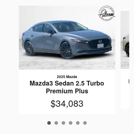
Slide 1 of 6
2025 Mazda
M
Mazda3 Sedan 2.5 Turbo
Premium Plus
$34,083