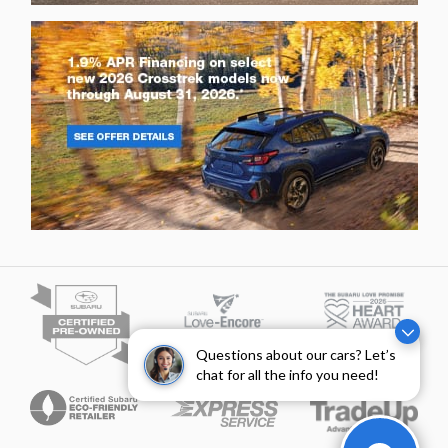
Questions about our cars? Let’s
chat for all the info you need!