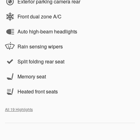
Exterior parking camera rear
Front dual zone A/C
Auto high-beam headlights
Rain sensing wipers
Split folding rear seat
Memory seat
Heated front seats
All 19 Highlights