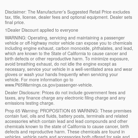
Disclaimer: The Manufacturer’s Suggested Retail Price excludes
tax, title, license, dealer fees and optional equipment. Dealer sets
final price.
1Dealer Discount applied to everyone
WARNING: Operating, servicing and maintaining a passenger
vehicle or off-highway motor vehicle can expose you to chemicals
including engine exhaust, carbon monoxide, phthalates, and lead,
which are known to the State of California to cause cancer and
birth defects or other reproductive harm. To minimize exposure,
avoid breathing exhaust, do not idle the engine except as
necessary, service your vehicle in a well-ventilated area and wear
gloves or wash your hands frequently when servicing your
vehicle. For more information go to
www.P65Warnings.ca.gov/passenger-vehicle.
Dealer Disclosure: Prices do not include government fees and
taxes, any finance charge any electronic filing charge and any
emissions testing charge.
Prop 65 Warning: PROPOSITION 65 WARNING: These premises
contain fuel, oils and fluids, battery posts, terminals and related
accessories which contain lead and lead compounds and other
chemicals known to the state of California to cause cancer, birth
defects and reproductive harm. These chemicals are found in
vehicles, vehicle parts and accessories both offered for sale and