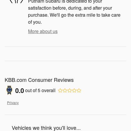
Putnam Subaru is dedicated to your
satisfaction before, during, and after your
purchase. We'll go the extra mile to take care
of you.
More about us
KBB.com Consumer Reviews
0.0
out of
5
overall
Privacy
Vehicles we think you'll love...