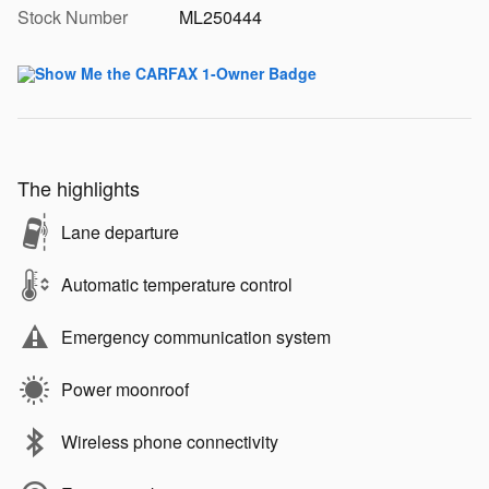
Stock Number
ML250444
The highlights
Lane departure
Automatic temperature control
Emergency communication system
Power moonroof
Wireless phone connectivity