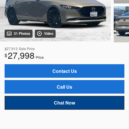
31 Photos
Video
$27,913
Sale Price
27,998
$
Price
Contact Us
Call Us
Chat Now