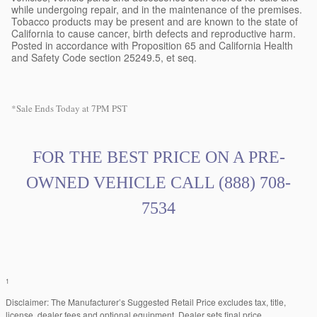
while undergoing repair, and in the maintenance of the premises.
Tobacco products may be present and are known to the state of
California to cause cancer, birth defects and reproductive harm.
Posted in accordance with Proposition 65 and California Health
and Safety Code section 25249.5, et seq.
*Sale Ends Today at 7PM PST
FOR THE BEST PRICE ON A PRE
-
OWNED VEHICLE CALL
(888) 708-
7534
1
Disclaimer: The Manufacturer’s Suggested Retail Price excludes tax, title,
license, dealer fees and optional equipment. Dealer sets final price.