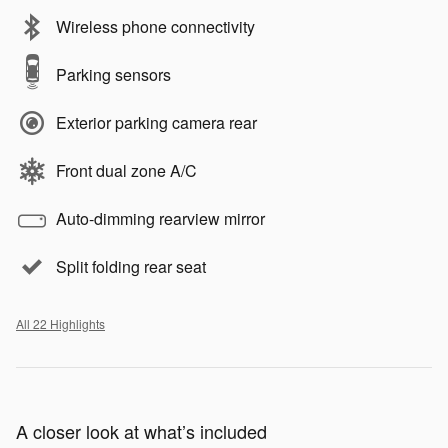
Wireless phone connectivity
Parking sensors
Exterior parking camera rear
Front dual zone A/C
Auto-dimming rearview mirror
Split folding rear seat
All 22 Highlights
A closer look at what’s included