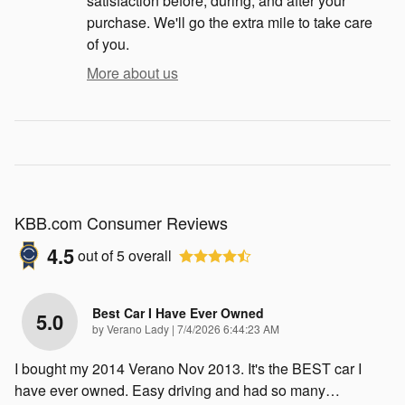
satisfaction before, during, and after your
purchase. We'll go the extra mile to take care
of you.
More about us
KBB.com Consumer Reviews
4.5
out of
5
overall
Best Car I Have Ever Owned
5.0
on
by
Verano Lady
|
7/4/2026 6:44:23 AM
I bought my 2014 Verano Nov 2013. It's the BEST car I
have ever owned. Easy driving and had so many
…