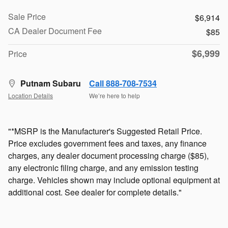
Sale Price
$6,914
CA Dealer Document Fee
$85
$6,999
Price
Putnam Subaru
Call 888-708-7534
Location Details
We’re here to help
"*MSRP is the Manufacturer's Suggested Retail Price.
Price excludes government fees and taxes, any finance
charges, any dealer document processing charge ($85),
any electronic filing charge, and any emission testing
charge. Vehicles shown may include optional equipment at
additional cost. See dealer for complete details."