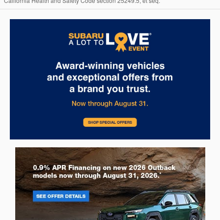
California Health and Safety Code section 25249.5, et seq.