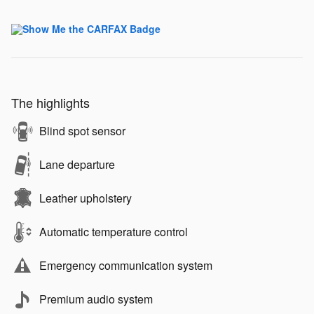
The highlights
Blind spot sensor
Lane departure
Leather upholstery
Automatic temperature control
Emergency communication system
Premium audio system