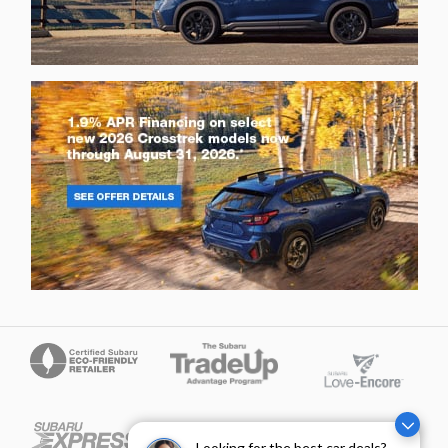
Looking for the best car deals?