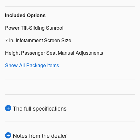
Included Options
Power Tilt-Sliding Sunroof
7 In. Infotainment Screen Size
Height Passenger Seat Manual Adjustments
Show All Package Items
The full specifications
Notes from the dealer