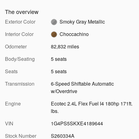
The overview
Exterior Color
Smoky Gray Metallic
Interior Color
Choccachino
Odometer
82,832 miles
Body/Seating
5 seats
Seats
5 seats
Transmission
6-Speed Shiftable Automatic
w/Overdrive
Engine
Ecotec 2.4L Flex Fuel I4 180hp 171ft.
lbs.
VIN
1G4PS5SKXE4189644
Stock Number
S260334A