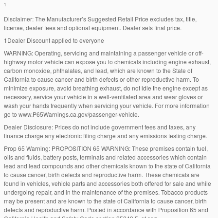
1
Disclaimer: The Manufacturer’s Suggested Retail Price excludes tax, title,
license, dealer fees and optional equipment. Dealer sets final price.
1Dealer Discount applied to everyone
WARNING: Operating, servicing and maintaining a passenger vehicle or off-
highway motor vehicle can expose you to chemicals including engine exhaust,
carbon monoxide, phthalates, and lead, which are known to the State of
California to cause cancer and birth defects or other reproductive harm. To
minimize exposure, avoid breathing exhaust, do not idle the engine except as
necessary, service your vehicle in a well-ventilated area and wear gloves or
wash your hands frequently when servicing your vehicle. For more information
go to www.P65Warnings.ca.gov/passenger-vehicle.
Dealer Disclosure: Prices do not include government fees and taxes, any
finance charge any electronic filing charge and any emissions testing charge.
Prop 65 Warning: PROPOSITION 65 WARNING: These premises contain fuel,
oils and fluids, battery posts, terminals and related accessories which contain
lead and lead compounds and other chemicals known to the state of California
to cause cancer, birth defects and reproductive harm. These chemicals are
found in vehicles, vehicle parts and accessories both offered for sale and while
undergoing repair, and in the maintenance of the premises. Tobacco products
may be present and are known to the state of California to cause cancer, birth
defects and reproductive harm. Posted in accordance with Proposition 65 and