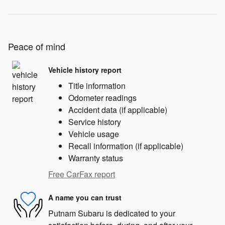
Peace of mind
Vehicle history report
Title information
Odometer readings
Accident data (if applicable)
Service history
Vehicle usage
Recall information (if applicable)
Warranty status
Free CarFax report
A name you can trust
Putnam Subaru is dedicated to your