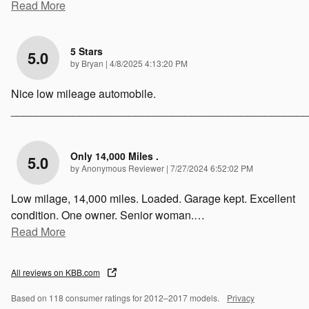
Read More
5 Stars
5.0
on
by
Bryan
|
4/8/2025 4:13:20 PM
Nice low mileage automobile.
________________________________________________
Only 14,000 Miles .
5.0
on
by
Anonymous Reviewer
|
7/27/2024 6:52:02 PM
Low milage, 14,000 miles. Loaded. Garage kept. Excellent
condition. One owner. Senior woman.
…
Read More
All reviews on KBB.com
Based on 118 consumer ratings for 2012–2017 models.
Privacy