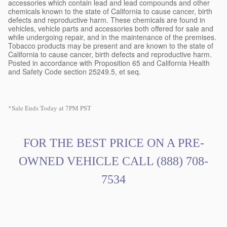
accessories which contain lead and lead compounds and other
chemicals known to the state of California to cause cancer, birth
defects and reproductive harm. These chemicals are found in
vehicles, vehicle parts and accessories both offered for sale and
while undergoing repair, and in the maintenance of the premises.
Tobacco products may be present and are known to the state of
California to cause cancer, birth defects and reproductive harm.
Posted in accordance with Proposition 65 and California Health
and Safety Code section 25249.5, et seq.
*Sale Ends Today at 7PM PST
FOR THE BEST PRICE ON A PRE
-
OWNED VEHICLE CALL
(888) 708-
7534