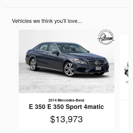
Vehicles we think you'll love...
Slide 1 of 6
2014 Mercedes-Benz
E 350 E 350 Sport 4matic
$13,973