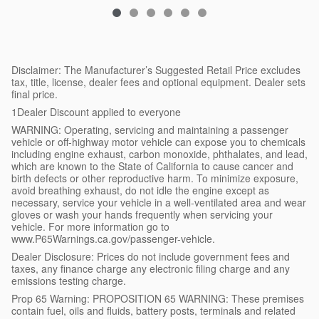
Disclaimer: The Manufacturer’s Suggested Retail Price excludes
tax, title, license, dealer fees and optional equipment. Dealer sets
final price.
1Dealer Discount applied to everyone
WARNING: Operating, servicing and maintaining a passenger
vehicle or off-highway motor vehicle can expose you to chemicals
including engine exhaust, carbon monoxide, phthalates, and lead,
which are known to the State of California to cause cancer and
birth defects or other reproductive harm. To minimize exposure,
avoid breathing exhaust, do not idle the engine except as
necessary, service your vehicle in a well-ventilated area and wear
gloves or wash your hands frequently when servicing your
vehicle. For more information go to
www.P65Warnings.ca.gov/passenger-vehicle.
Dealer Disclosure: Prices do not include government fees and
taxes, any finance charge any electronic filing charge and any
emissions testing charge.
Prop 65 Warning: PROPOSITION 65 WARNING: These premises
contain fuel, oils and fluids, battery posts, terminals and related