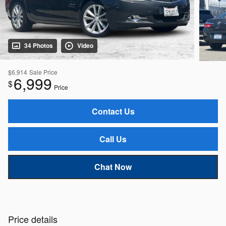
34 Photos
Video
$6,914
Sale Price
6,999
$
Price
Contact Us
Call Us
Chat Now
Price details