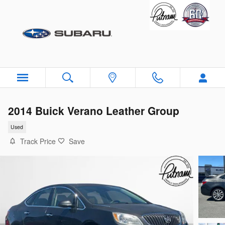
Skip to main content
2014 Buick Verano Leather Group
Used
Track Price
Save