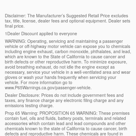
Disclaimer: The Manufacturer’s Suggested Retail Price excludes
tax, title, license, dealer fees and optional equipment. Dealer sets
final price.
1Dealer Discount applied to everyone
WARNING: Operating, servicing and maintaining a passenger
vehicle or off-highway motor vehicle can expose you to chemicals
including engine exhaust, carbon monoxide, phthalates, and lead,
which are known to the State of California to cause cancer and
birth defects or other reproductive harm. To minimize exposure,
avoid breathing exhaust, do not idle the engine except as
necessary, service your vehicle in a well-ventilated area and wear
gloves or wash your hands frequently when servicing your
vehicle. For more information go to
www.P65Warnings.ca.gov/passenger-vehicle.
Dealer Disclosure: Prices do not include government fees and
taxes, any finance charge any electronic filing charge and any
emissions testing charge.
Prop 65 Warning: PROPOSITION 65 WARNING: These premises
contain fuel, oils and fluids, battery posts, terminals and related
accessories which contain lead and lead compounds and other
chemicals known to the state of California to cause cancer, birth
defects and reproductive harm. These chemicals are found in