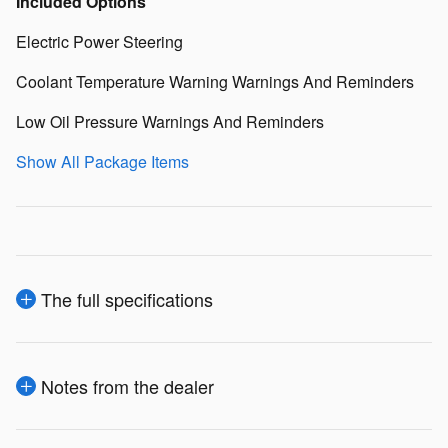
Included Options
Electric Power Steering
Coolant Temperature Warning Warnings And Reminders
Low Oil Pressure Warnings And Reminders
Show All Package Items
The full specifications
Notes from the dealer