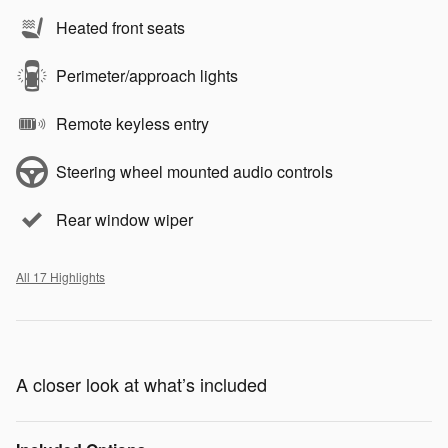
Heated front seats
Perimeter/approach lights
Remote keyless entry
Steering wheel mounted audio controls
Rear window wiper
All 17 Highlights
A closer look at what’s included