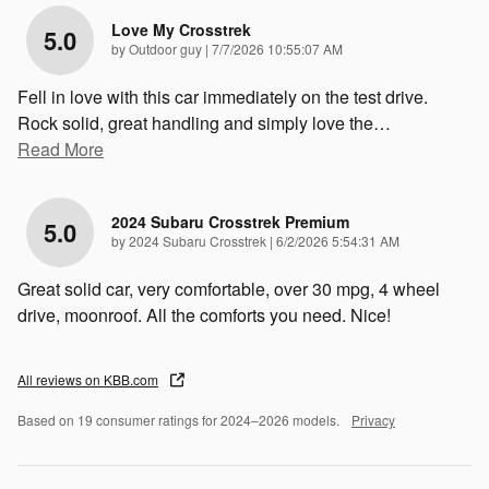
Love My Crosstrek
5.0
on
by
Outdoor guy
|
7/7/2026 10:55:07 AM
Fell in love with this car immediately on the test drive.
Rock solid, great handling and simply love the
…
Read More
2024 Subaru Crosstrek Premium
5.0
on
by
2024 Subaru Crosstrek
|
6/2/2026 5:54:31 AM
Great solid car, very comfortable, over 30 mpg, 4 wheel
drive, moonroof. All the comforts you need. Nice!
All reviews on KBB.com
Based on 19 consumer ratings for 2024–2026 models.
Privacy