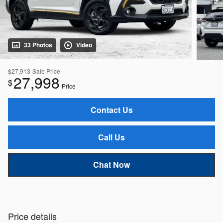
33 Photos
Video
$27,913
Sale Price
27,998
$
Price
Contact Us
Call Us
Chat Now
Price details