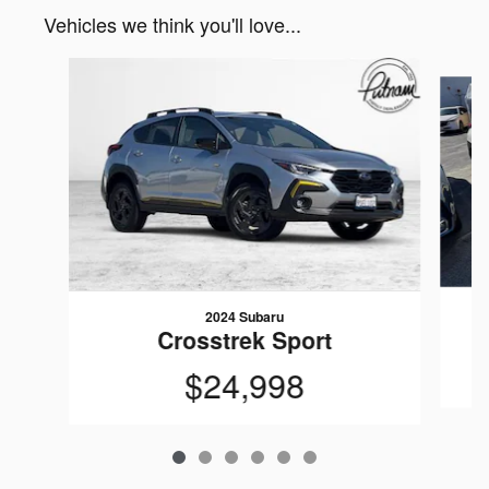
Vehicles we think you'll love...
Slide 1 of 6
2024 Subaru
Crosstrek Sport
$24,998