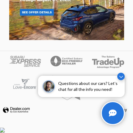
Questions about our cars? Let’s
chat for all the info you need!
Privacy