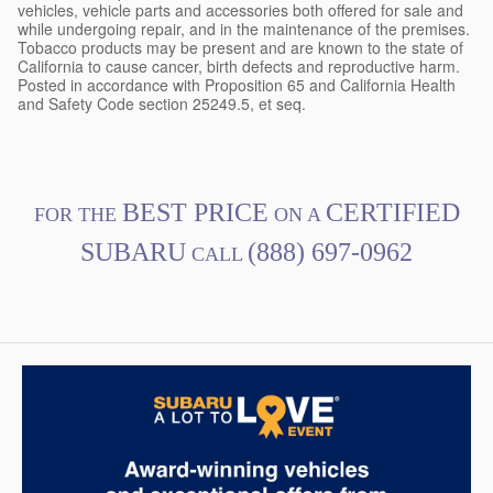
vehicles, vehicle parts and accessories both offered for sale and
while undergoing repair, and in the maintenance of the premises.
Tobacco products may be present and are known to the state of
California to cause cancer, birth defects and reproductive harm.
Posted in accordance with Proposition 65 and California Health
and Safety Code section 25249.5, et seq.
BEST PRICE
CERTIFIED
FOR THE
ON A
SUBARU
(888) 697-0962
CALL