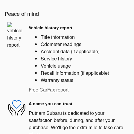
Peace of mind
Vehicle history report
Title information
Odometer readings
Accident data (if applicable)
Service history
Vehicle usage
Recall information (if applicable)
Warranty status
Free CarFax report
A name you can trust
Putnam Subaru is dedicated to your
satisfaction before, during, and after your
purchase. We'll go the extra mile to take care