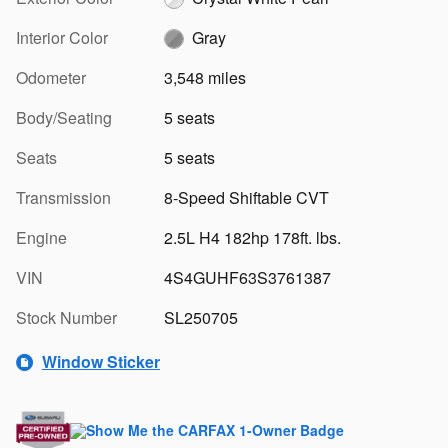
Interior Color
Gray
Odometer
3,548 miles
Body/Seating
5 seats
Seats
5 seats
Transmission
8-Speed Shiftable CVT
Engine
2.5L H4 182hp 178ft. lbs.
VIN
4S4GUHF63S3761387
Stock Number
SL250705
Window Sticker