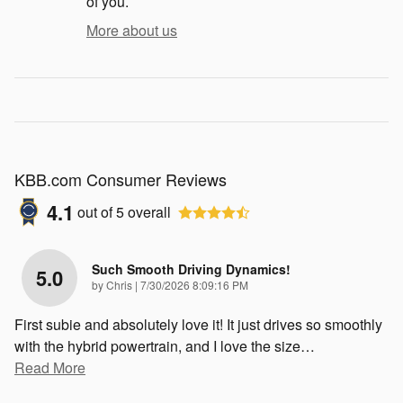
of you.
More about us
KBB.com Consumer Reviews
4.1
out of
5
overall
Such Smooth Driving Dynamics!
5.0
on
by
Chris
|
7/30/2026 8:09:16 PM
First subie and absolutely love it! It just drives so smoothly
with the hybrid powertrain, and I love the size
…
Read More