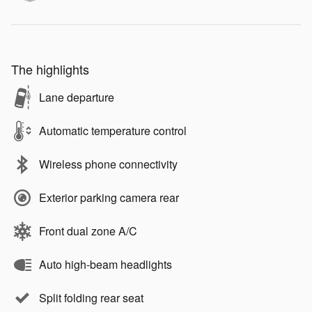
The highlights
Lane departure
Automatic temperature control
Wireless phone connectivity
Exterior parking camera rear
Front dual zone A/C
Auto high-beam headlights
Split folding rear seat