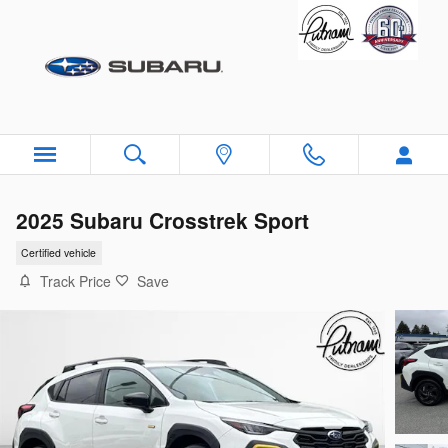
Skip to main content
2025 Subaru Crosstrek Sport
Certified vehicle
Track Price
Save