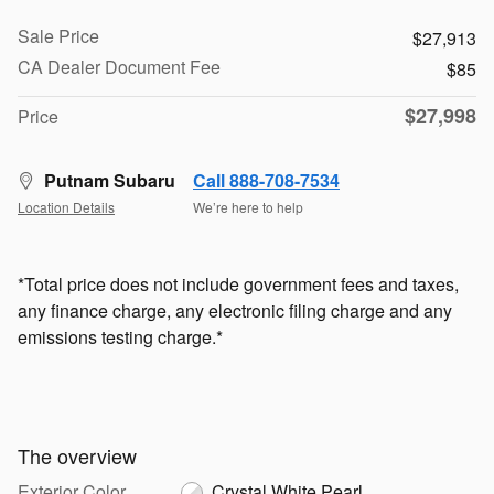
Sale Price
$27,913
CA Dealer Document Fee
$85
$27,998
Price
Putnam Subaru
Call 888-708-7534
Location Details
We’re here to help
*Total price does not include government fees and taxes,
any finance charge, any electronic filing charge and any
emissions testing charge.*
The overview
Exterior Color
Crystal White Pearl