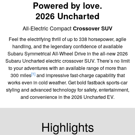
Powered by love.
2026 Uncharted
All-Electric Compact
Crossover SUV
Feel the electrifying thrill of up to 338 horsepower, agile
handling, and the legendary confidence of available
Subaru Symmetrical All-Wheel Drive in the all-new 2026
Subaru Uncharted electric crossover SUV. There’s no limit
to your adventures with an available range of more than
[1]
300 miles
and impressive fast-charge capability that
works even in cold weather. Get bold fastback sports-car
styling and advanced technology for safety, entertainment,
and convenience in the 2026 Uncharted EV.
Highlights