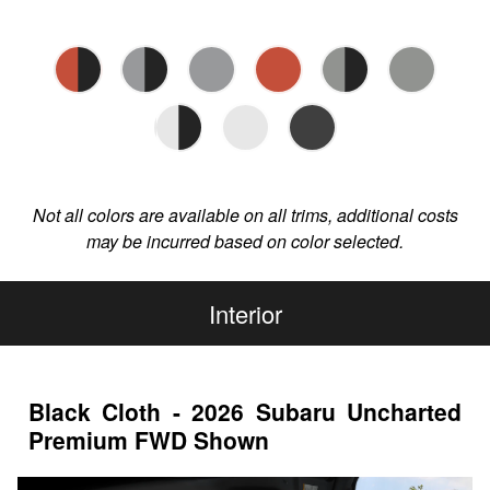
Not all colors are available on all trims, additional costs
may be incurred based on color selected.
Interior
Black Cloth - 2026 Subaru Uncharted
Premium FWD Shown