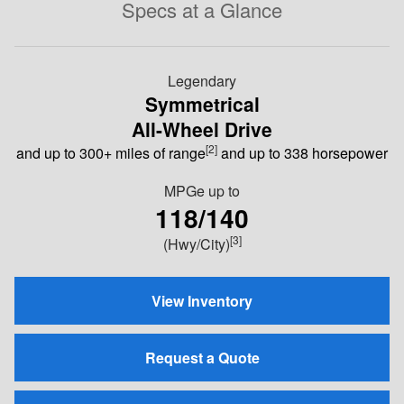
Specs at a Glance
Legendary
Symmetrical
All-Wheel Drive
[2]
and up to 300+ miles of range
and up to 338 horsepower
MPGe
up to
118/140
[3]
(Hwy/City)
View Inventory
Request a Quote