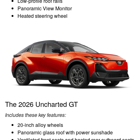
Low-profile roof rails
Panoramic View Monitor
Heated steering wheel
The 2026 Uncharted GT
Includes these key features:
20-inch alloy wheels
Panoramic glass roof with power sunshade
Ventilated front seats and heated rear outboard seats