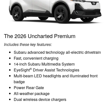
The 2026 Uncharted Premium
Includes these key features:
Subaru advanced technology all-electric drivetrain
Fast, convenient charging
14-inch Subaru Multimedia System
®
EyeSight
Driver Assist Technologies
Multi-beam LED headlights and illuminated front
badge
Power Rear Gate
All-weather package
Dual wireless device chargers