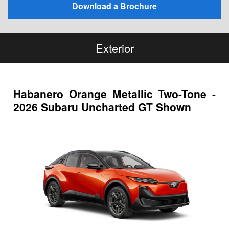
Download a Brochure
Exterior
Habanero Orange Metallic Two-Tone -
2026 Subaru Uncharted GT Shown