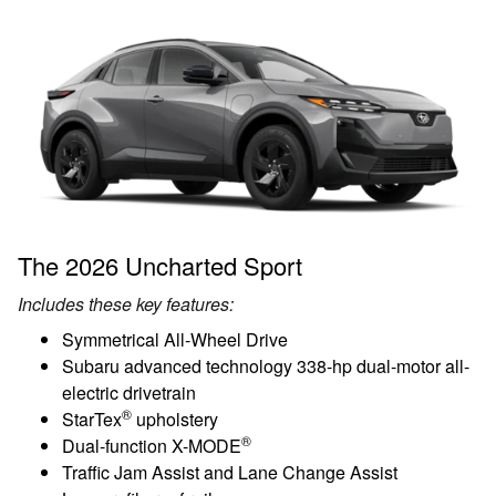
The 2026 Uncharted Sport
Includes these key features:
Symmetrical All-Wheel Drive
Subaru advanced technology 338-hp dual-motor all-
electric drivetrain
®
StarTex
upholstery
®
Dual-function X-MODE
Traffic Jam Assist and Lane Change Assist