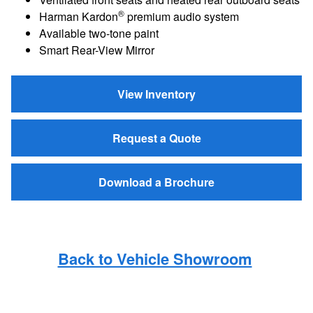
®
Harman Kardon
premium audio system
Available two-tone paint
Smart Rear-View Mirror
View Inventory
Request a Quote
Download a Brochure
Back to Vehicle Showroom