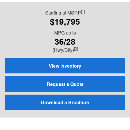
[1]
Starting at MSRP
$19,795
MPG
up to
36/28
[2]
(Hwy/City)
View Inventory
Request a Quote
Download a Brochure