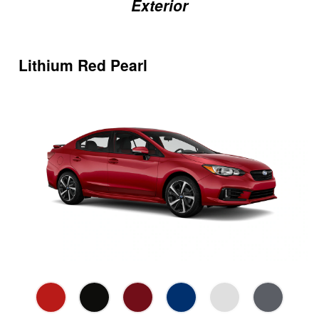
Exterior
Lithium Red Pearl