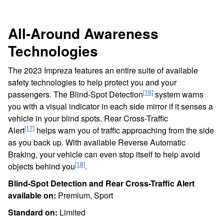
All-Around Awareness
Technologies
The 2023 Impreza features an entire suite of available
safety technologies to help protect you and your
[16]
passengers. The Blind-Spot Detection
system warns
you with a visual indicator in each side mirror if it senses a
vehicle in your blind spots. Rear Cross-Traffic
[17]
Alert
helps warn you of traffic approaching from the side
as you back up. With available Reverse Automatic
Braking, your vehicle can even stop itself to help avoid
[18]
objects behind you
.
Blind-Spot Detection and Rear Cross-Traffic Alert
available on:
Premium, Sport
Standard on:
Limited