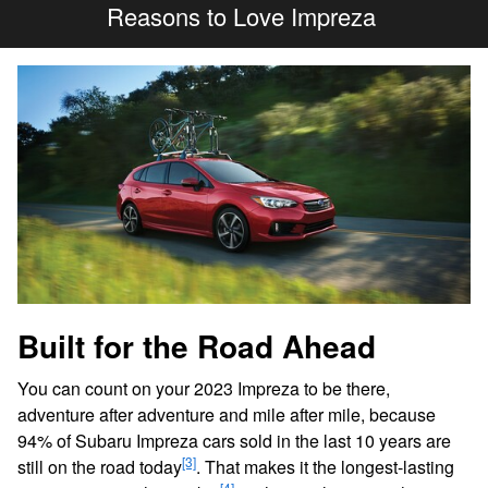
Reasons to Love Impreza
Built for the Road Ahead
You can count on your 2023 Impreza to be there,
adventure after adventure and mile after mile, because
94% of Subaru Impreza cars sold in the last 10 years are
[3]
still on the road today
. That makes it the longest-lasting
[4]