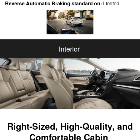
Reverse Automatic Braking standard on:
Limited
Interior
Right-Sized, High-Quality, and
Comfortable Cabin