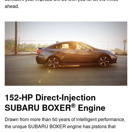
ahead.
152-HP Direct-Injection
®
SUBARU BOXER
Engine
Drawn from more than 50 years of intelligent performance,
the unique SUBARU BOXER engine has pistons that