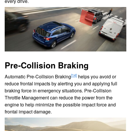
every drive.
Pre-Collision Braking
[14]
Automatic Pre-Collision Braking
helps you avoid or
reduce frontal impacts by alerting you and applying full
braking force in emergency situations. Pre-Collision
Throttle Management can reduce the power from the
engine to help minimize the possible impact force and
frontal impact damage.