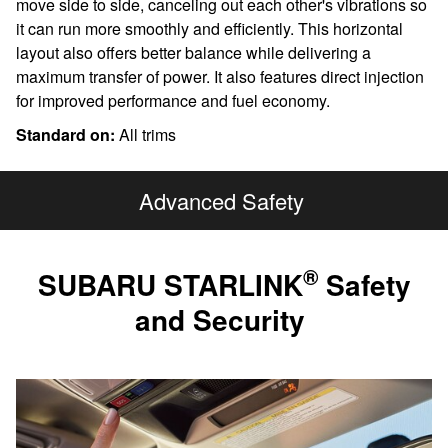
move side to side, canceling out each other's vibrations so
it can run more smoothly and efficiently. This horizontal
layout also offers better balance while delivering a
maximum transfer of power. It also features direct injection
for improved performance and fuel economy.
Standard on:
All trims
Advanced Safety
®
SUBARU STARLINK
Safety
and Security