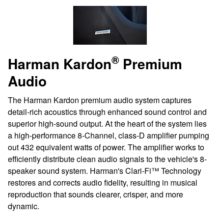
®
Harman Kardon
Premium
Audio
The Harman Kardon premium audio system captures
detail-rich acoustics through enhanced sound control and
superior high-sound output. At the heart of the system lies
a high-performance 8-Channel, class-D amplifier pumping
out 432 equivalent watts of power. The amplifier works to
efficiently distribute clean audio signals to the vehicle's 8-
speaker sound system. Harman's Clari-Fi™ Technology
restores and corrects audio fidelity, resulting in musical
reproduction that sounds clearer, crisper, and more
dynamic.