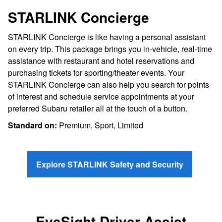
STARLINK Concierge
STARLINK Concierge is like having a personal assistant
on every trip. This package brings you in-vehicle, real-time
assistance with restaurant and hotel reservations and
purchasing tickets for sporting/theater events. Your
STARLINK Concierge can also help you search for points
of interest and schedule service appointments at your
preferred Subaru retailer all at the touch of a button.
Standard on:
Premium, Sport, Limited
Explore STARLINK Safety and Security
EyeSight Driver Assist