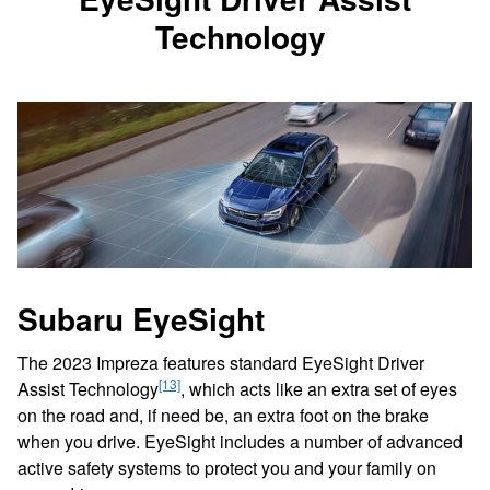
Technology
Subaru EyeSight
The 2023 Impreza features standard EyeSight Driver
[13]
Assist Technology
, which acts like an extra set of eyes
on the road and, if need be, an extra foot on the brake
when you drive. EyeSight includes a number of advanced
active safety systems to protect you and your family on