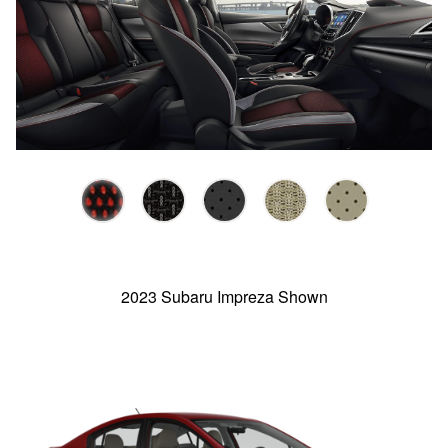
2023 Subaru Impreza Shown