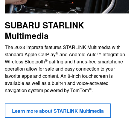
SUBARU STARLINK
Multimedia
The 2023 Impreza features STARLINK Multimedia with
®
standard Apple CarPlay
and Android Auto™ integration.
®
Wireless Bluetooth
pairing and hands-free smartphone
operation allow for safe and easy connection to your
favorite apps and content. An 8-inch touchscreen is
available as well as a built-in and voice-activated
®
navigation system powered by TomTom
.
Learn more about STARLINK Multimedia