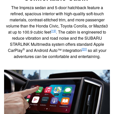
The Impreza sedan and 5-door hatchback feature a
refined, spacious interior with high-quality soft-touch
materials, contrast-stitched trim, and more passenger
volume than the Honda Civic, Toyota Corolla, or Mazda3
[19]
at up to 100.9 cubic feet
. The cabin is engineered to
reduce vibration and road noise and the SUBARU
STARLINK Multimedia system offers standard Apple
®
[20]
CarPlay
and Android Auto™ integration
so all your
adventures can be comfortable and entertaining.