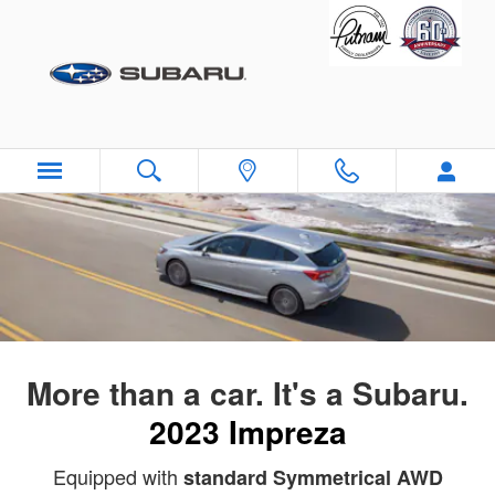
2023 Subaru Impreza
Skip to main content
More than a car. It's a Subaru.
2023 Impreza
Equipped with
standard Symmetrical AWD