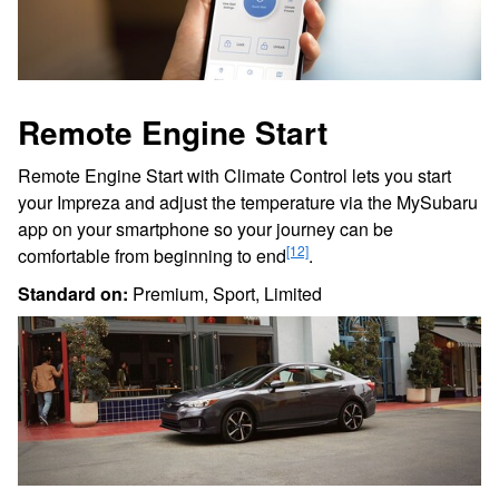
Remote Engine Start
Remote Engine Start with Climate Control lets you start
your Impreza and adjust the temperature via the MySubaru
app on your smartphone so your journey can be
[12]
comfortable from beginning to end
.
Standard on:
Premium, Sport, Limited