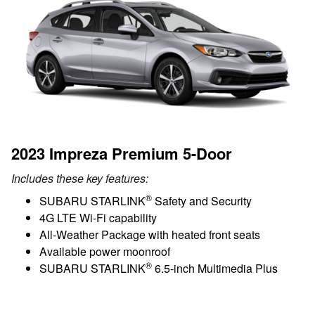
2023 Impreza Premium 5-Door
Includes these key features:
®
SUBARU STARLINK
Safety and Security
4G LTE Wi-Fi capability
All-Weather Package with heated front seats
Available power moonroof
®
SUBARU STARLINK
6.5-inch Multimedia Plus