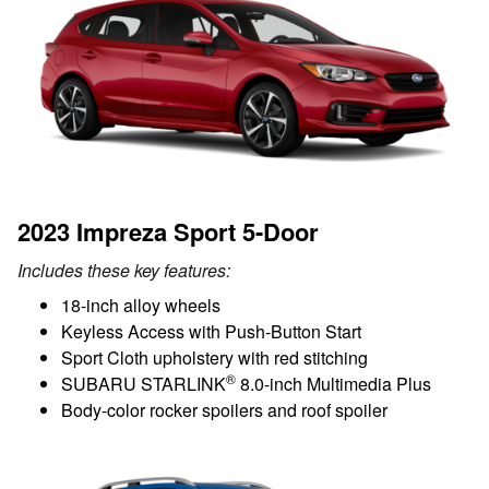
2023 Impreza Sport 5-Door
Includes these key features:
18-inch alloy wheels
Keyless Access with Push-Button Start
Sport Cloth upholstery with red stitching
®
SUBARU STARLINK
8.0-inch Multimedia Plus
Body-color rocker spoilers and roof spoiler