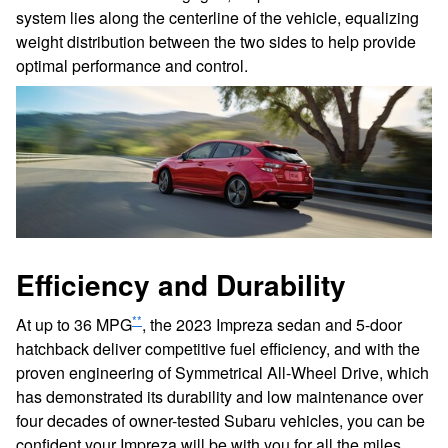
system lies along the centerline of the vehicle, equalizing
weight distribution between the two sides to help provide
optimal performance and control.
Efficiency and Durability
**
At up to 36 MPG
, the 2023 Impreza sedan and 5-door
hatchback deliver competitive fuel efficiency, and with the
proven engineering of Symmetrical All-Wheel Drive, which
has demonstrated its durability and low maintenance over
four decades of owner-tested Subaru vehicles, you can be
confident your Impreza will be with you for all the miles