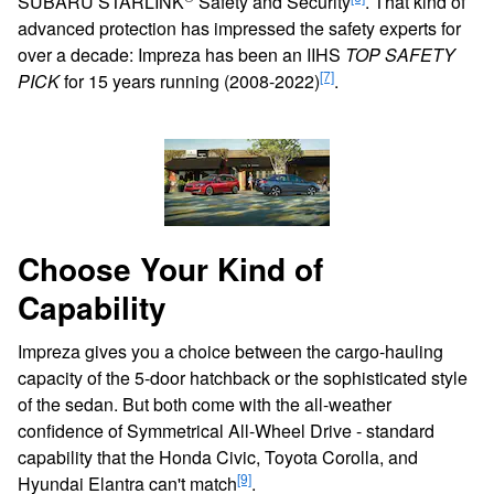
SUBARU STARLINK
Safety and Security
. That kind of
advanced protection has impressed the safety experts for
over a decade: Impreza has been an IIHS
TOP SAFETY
[7]
PICK
for 15 years running (2008-2022)
.
Choose Your Kind of
Capability
Impreza gives you a choice between the cargo-hauling
capacity of the 5-door hatchback or the sophisticated style
of the sedan. But both come with the all-weather
confidence of Symmetrical All-Wheel Drive - standard
capability that the Honda Civic, Toyota Corolla, and
[9]
Hyundai Elantra can't match
.