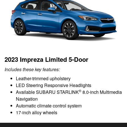
2023 Impreza Limited 5-Door
Includes these key features:
Leather-trimmed upholstery
LED Steering Responsive Headlights
®
Available SUBARU STARLINK
8.0-inch Multimedia
Navigation
Automatic climate control system
17-inch alloy wheels