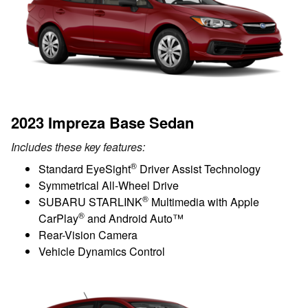
2023 Impreza Base Sedan
Includes these key features:
®
Standard EyeSight
Driver Assist Technology
Symmetrical All-Wheel Drive
®
SUBARU STARLINK
Multimedia with Apple
®
CarPlay
and Android Auto™
Rear-Vision Camera
Vehicle Dynamics Control