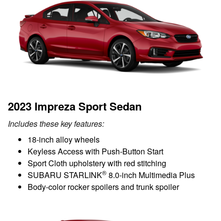
2023 Impreza Sport Sedan
Includes these key features:
18-inch alloy wheels
Keyless Access with Push-Button Start
Sport Cloth upholstery with red stitching
®
SUBARU STARLINK
8.0-inch Multimedia Plus
Body-color rocker spoilers and trunk spoiler