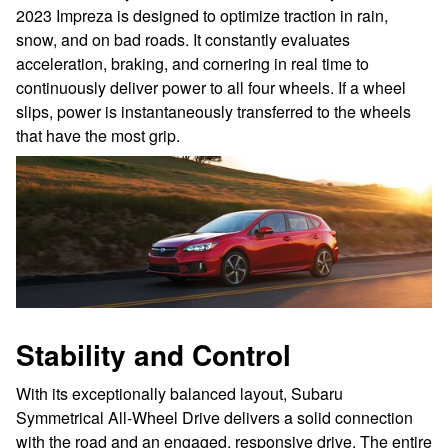
2023 Impreza is designed to optimize traction in rain,
snow, and on bad roads. It constantly evaluates
acceleration, braking, and cornering in real time to
continuously deliver power to all four wheels. If a wheel
slips, power is instantaneously transferred to the wheels
that have the most grip.
Stability and Control
With its exceptionally balanced layout, Subaru
Symmetrical All-Wheel Drive delivers a solid connection
with the road and an engaged, responsive drive. The entire