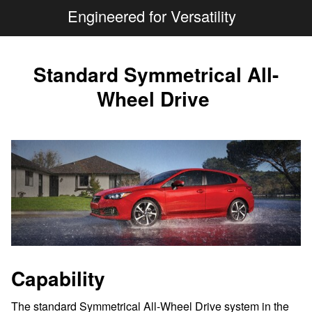
Engineered for Versatility
Standard Symmetrical All-
Wheel Drive
Capability
The standard Symmetrical All-Wheel Drive system in the