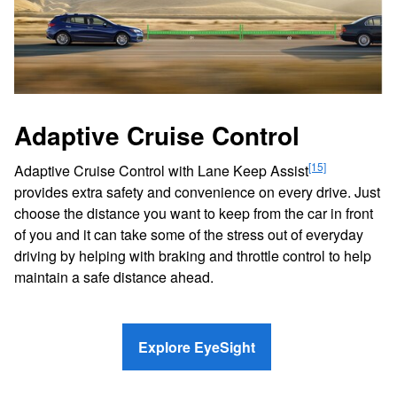
Adaptive Cruise Control
[15]
Adaptive Cruise Control with Lane Keep Assist
provides extra safety and convenience on every drive. Just
choose the distance you want to keep from the car in front
of you and it can take some of the stress out of everyday
driving by helping with braking and throttle control to help
maintain a safe distance ahead.
Explore EyeSight