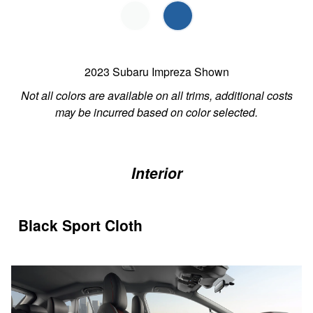
2023 Subaru Impreza Shown
Not all colors are available on all trims, additional costs
may be incurred based on color selected.
Interior
Black Sport Cloth