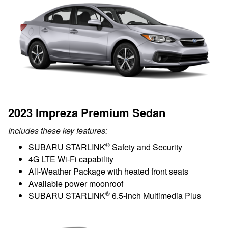
2023 Impreza Premium Sedan
Includes these key features:
®
SUBARU STARLINK
Safety and Security
4G LTE Wi-Fi capability
All-Weather Package with heated front seats
Available power moonroof
®
SUBARU STARLINK
6.5-inch Multimedia Plus