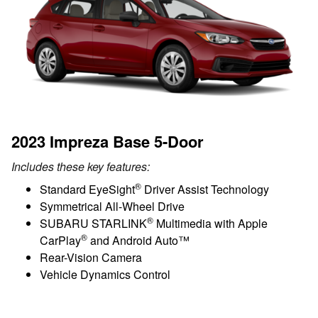
2023 Impreza Base 5-Door
Includes these key features:
®
Standard EyeSight
Driver Assist Technology
Symmetrical All-Wheel Drive
®
SUBARU STARLINK
Multimedia with Apple
®
CarPlay
and Android Auto™
Rear-Vision Camera
Vehicle Dynamics Control