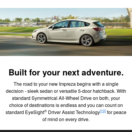
Built for your next adventure.
The road to your new Impreza begins with a single
decision - sleek sedan or versatile 5-door hatchback. With
standard Symmetrical All-Wheel Drive on both, your
choice of destinations is endless and you can count on
®
[10]
standard EyeSight
Driver Assist Technology
for peace
of mind on every drive.