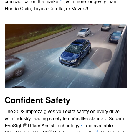
compact car on the market
, with more longevity than
Honda Civic, Toyota Corolla, or Mazda3.
Confident Safety
The 2023 Impreza gives you extra safety on every drive
with industry-leading safety features like standard Subaru
®
[5]
EyeSight
Driver Assist Technology
and available
®
[6]