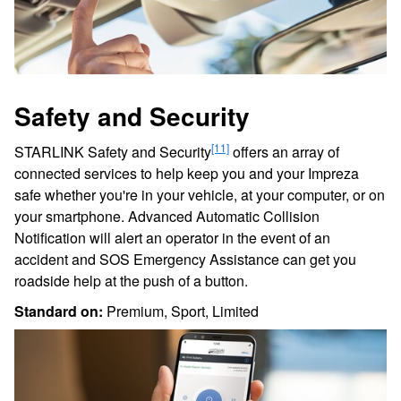
Safety and Security
[11]
STARLINK Safety and Security
offers an array of
connected services to help keep you and your Impreza
safe whether you're in your vehicle, at your computer, or on
your smartphone. Advanced Automatic Collision
Notification will alert an operator in the event of an
accident and SOS Emergency Assistance can get you
roadside help at the push of a button.
Standard on:
Premium, Sport, Limited