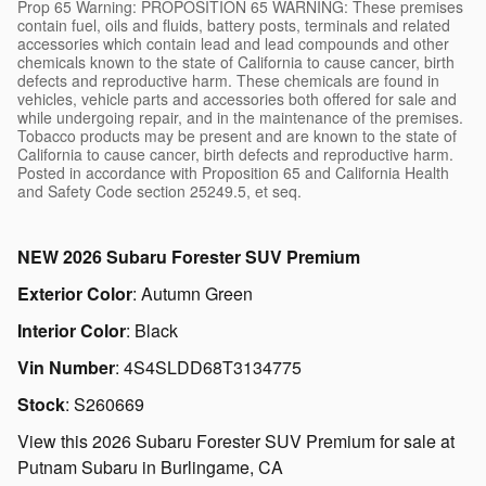
Prop 65 Warning: PROPOSITION 65 WARNING: These premises
contain fuel, oils and fluids, battery posts, terminals and related
accessories which contain lead and lead compounds and other
chemicals known to the state of California to cause cancer, birth
defects and reproductive harm. These chemicals are found in
vehicles, vehicle parts and accessories both offered for sale and
while undergoing repair, and in the maintenance of the premises.
Tobacco products may be present and are known to the state of
California to cause cancer, birth defects and reproductive harm.
Posted in accordance with Proposition 65 and California Health
and Safety Code section 25249.5, et seq.
NEW
2026 Subaru Forester SUV Premium
Exterior Color
:
Autumn Green
Interior Color
:
Black
Vin Number
:
4S4SLDD68T3134775
Stock
:
S260669
View this 2026 Subaru Forester SUV Premium for sale at
Putnam Subaru in Burlingame, CA