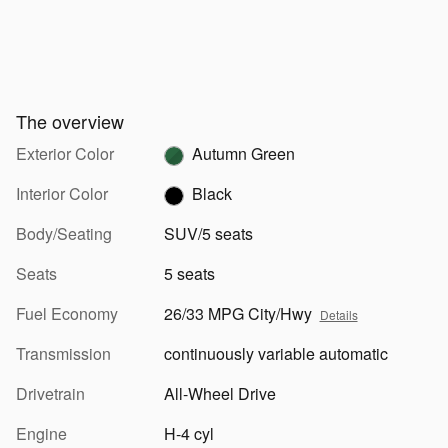
The overview
Exterior Color
Autumn Green
Interior Color
Black
Body/Seating
SUV/5 seats
Seats
5 seats
Fuel Economy
26/33 MPG City/Hwy
Details
Transmission
continuously variable automatic
Drivetrain
All-Wheel Drive
Engine
H-4 cyl