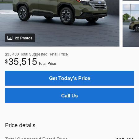
22 Photos
$35,430
Total Suggested Retail Price
35,515
$
Total Price
Get Today's Price
Call Us
Price details