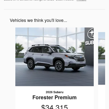
Vehicles we think you'll love...
Slide 1 of 6
2026 Subaru
Forester Premium
$34,315