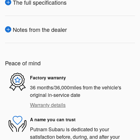
The full specifications
Notes from the dealer
Peace of mind
Factory warranty
36 months/36,000miles from the vehicle's
original in-service date
Warranty details
A name you can trust
Putnam Subaru is dedicated to your
satisfaction before, during, and after your