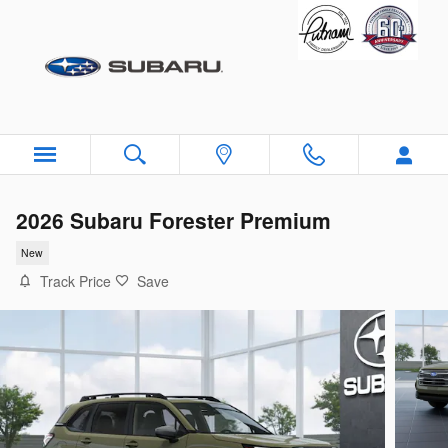
Skip to main content
2026 Subaru Forester Premium
New
Track Price
Save