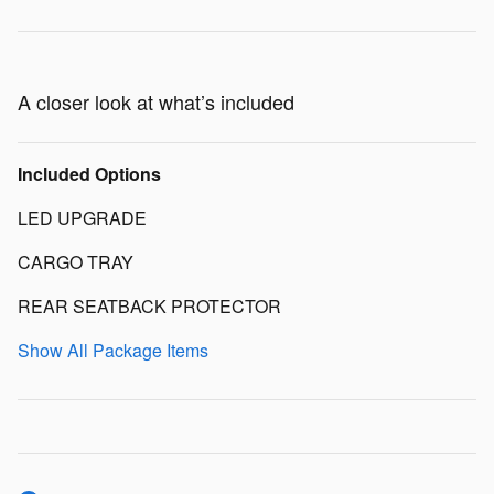
A closer look at what’s included
Included Options
LED UPGRADE
CARGO TRAY
REAR SEATBACK PROTECTOR
Show All Package Items