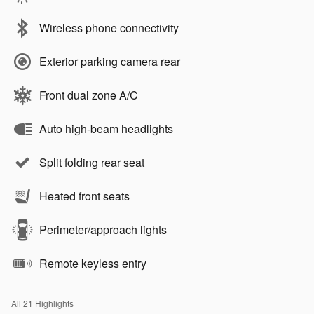
Wireless phone connectivity
Exterior parking camera rear
Front dual zone A/C
Auto high-beam headlights
Split folding rear seat
Heated front seats
Perimeter/approach lights
Remote keyless entry
All 21 Highlights