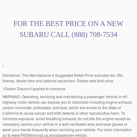
FOR THE BEST PRICE ON A NEW
SUBARU CALL
(888) 708-7534
1
Disclaimer: The Manufacturer’s Suggested Retail Price excludes tax, title,
license, dealer fees and optional equipment. Dealer sets final price.
1Dealer Discount applied to everyone
WARNING: Operating, servicing and maintaining a passenger vehicle or off-
highway motor vehicle can expose you to chemicals including engine exhaust,
carbon monoxide, phthalates, and lead, which are known to the State of
California to cause cancer and birth defects or other reproductive harm. To
minimize exposure, avoid breathing exhaust, do not idle the engine except as
necessary, service your vehicle in a well-ventilated area and wear gloves or
wash your hands frequently when servicing your vehicle. For more information
go to www.P65Warnings.ca.gov/passenger-vehicle.