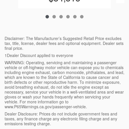
Disclaimer: The Manufacturer’s Suggested Retail Price excludes
tax, title, license, dealer fees and optional equipment. Dealer sets
final price.
1Dealer Discount applied to everyone
WARNING: Operating, servicing and maintaining a passenger
vehicle or off-highway motor vehicle can expose you to chemicals
including engine exhaust, carbon monoxide, phthalates, and lead,
which are known to the State of California to cause cancer and
birth defects or other reproductive harm. To minimize exposure,
avoid breathing exhaust, do not idle the engine except as
necessary, service your vehicle in a well-ventilated area and wear
gloves or wash your hands frequently when servicing your
vehicle. For more information go to
www.P65Warnings.ca.gov/passenger-vehicle.
Dealer Disclosure: Prices do not include government fees and
taxes, any finance charge any electronic filing charge and any
emissions testing charge.