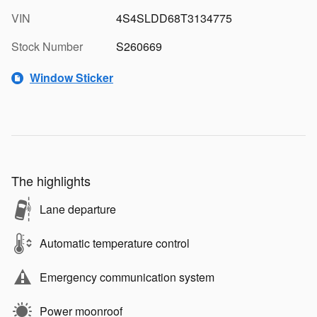
VIN
4S4SLDD68T3134775
Stock Number
S260669
Window Sticker
The highlights
Lane departure
Automatic temperature control
Emergency communication system
Power moonroof