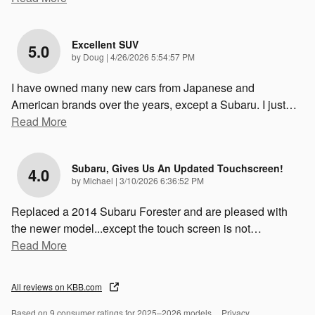
Excellent SUV
5.0
on
by
Doug
|
4/26/2026 5:54:57 PM
I have owned many new cars from Japanese and
American brands over the years, except a Subaru. I just
…
Read More
Subaru, Gives Us An Updated Touchscreen!
4.0
on
by
Michael
|
3/10/2026 6:36:52 PM
Replaced a 2014 Subaru Forester and are pleased with
the newer model...except the touch screen is not
…
Read More
All reviews on KBB.com
Based on 9 consumer ratings for 2025–2026 models.
Privacy