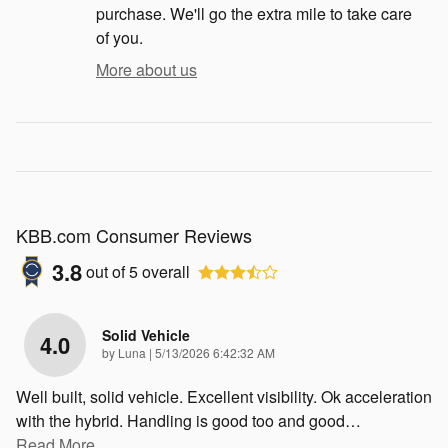
purchase. We'll go the extra mile to take care
of you.
More about us
KBB.com Consumer Reviews
3.8
out of
5
overall
Solid Vehicle
4.0
on
by
Luna
|
5/13/2026 6:42:32 AM
Well built, solid vehicle. Excellent visibility. Ok acceleration
with the hybrid. Handling is good too and good
…
Read More