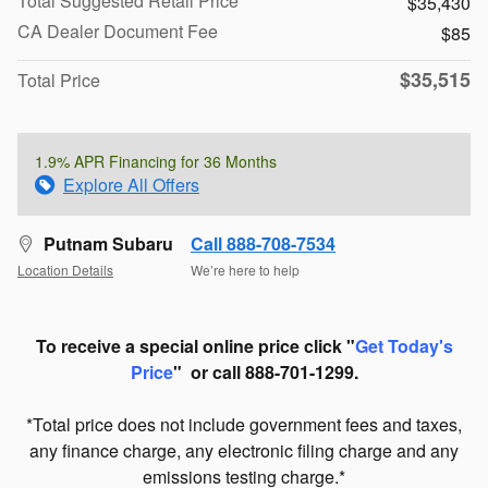
Total Suggested Retail Price
$35,430
CA Dealer Document Fee
$85
$35,515
Total Price
1.9% APR Financing for 36 Months
Explore All Offers
Putnam Subaru
Call 888-708-7534
Location Details
We’re here to help
To receive a special online price click "
Get Today's
Price
" or call 888-701-1299.
*Total price does not include government fees and taxes,
any finance charge, any electronic filing charge and any
emissions testing charge.*