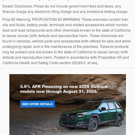
Dealer Disclosure: Prices do not include government fees and taxes, any
finance charge any electronic filing charge and any emissions testing charge.
Prop 65 Warning: PROPOSITION 65 WARNING: These premises contain fuel,
oils and fluids, battery posts, terminals and related accessories which contain
lead and lead compounds and other chemicals known to the state of California
to cause cancer, birth defects and reproductive harm. These chemicals are
found in vehicles, vehicle parts and accessories both offered for sale and while
undergoing repair, and in the maintenance of the premises. Tobacco products
may be present and are known to the state of California to cause cancer, birth
defects and reproductive harm. Posted in accordance with Proposition 65 and
California Health and Safety Code section 25249.5, et seq.