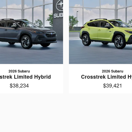
2026 Subaru
2026 Subaru
strek Limited Hybrid
Crosstrek Limited H
$38,234
$39,421