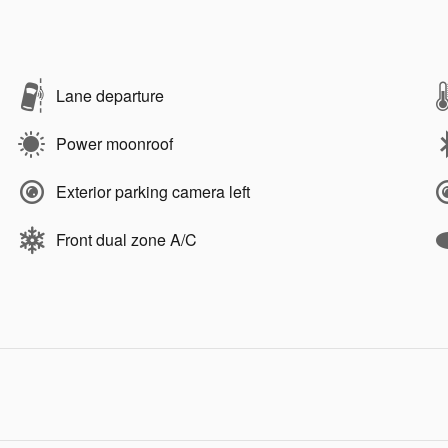
Lane departure
Power moonroof
Exterior parking camera left
Front dual zone A/C