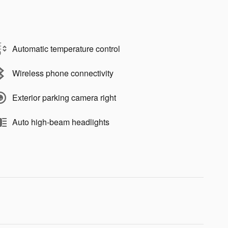
Automatic temperature control
Wireless phone connectivity
Exterior parking camera right
Auto high-beam headlights