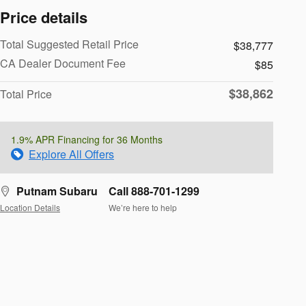
Price details
Total Suggested Retail Price
$38,777
CA Dealer Document Fee
$85
$38,862
Total Price
1.9% APR Financing for 36 Months
Explore All Offers
Putnam Subaru
Call 888-701-1299
Location Details
We’re here to help