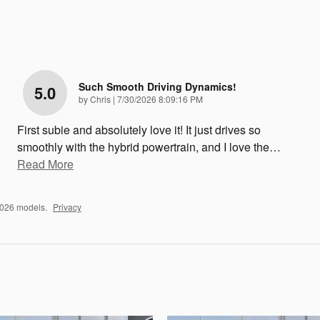
Such Smooth Driving Dynamics!
5.0
on
by
Chris
|
7/30/2026 8:09:16 PM
First subie and absolutely love it! It just drives so
smoothly with the hybrid powertrain, and I love the
…
Read More
2026 models.
Privacy