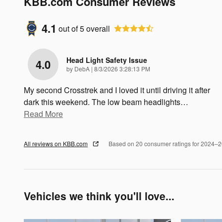
KBB.com Consumer Reviews
4.1
out of
5
overall
Head Light Safety Issue
4.0
on
by
DebA
|
8/3/2026 3:28:13 PM
My second Crosstrek and I loved it until driving it after
dark this weekend. The low beam headlights
…
Read More
All reviews on KBB.com
Based on 20 consumer ratings for 2024–
Vehicles we think you'll love...