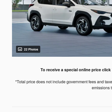
22 Photos
To receive a special online price click 
*Total price does not include government fees and taxe
emissions t