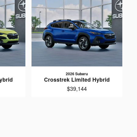
2026 Subaru
ybrid
Crosstrek Limited Hybrid
$39,144