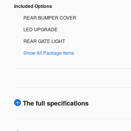
Included Options
REAR BUMPER COVER
LED UPGRADE
REAR GATE LIGHT
Show All Package Items
The full specifications