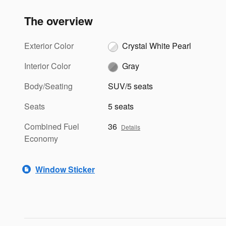
The overview
Exterior Color
Crystal White Pearl
Interior Color
Gray
Body/Seating
SUV/5 seats
Seats
5 seats
Combined Fuel
36
Details
Economy
Window Sticker