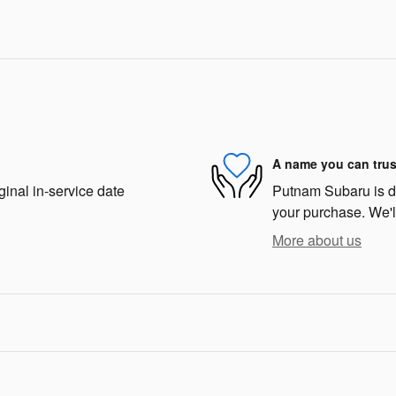
A name you can trus
ginal in-service date
Putnam Subaru is ded
your purchase. We'll
More about us