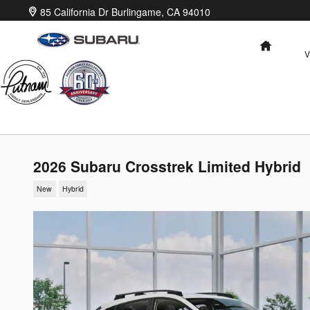
Skip to main content
85 California Dr
Burlingame
,
CA
94010
HOME
V
2026 Subaru Crosstrek Limited Hybrid
New
Hybrid