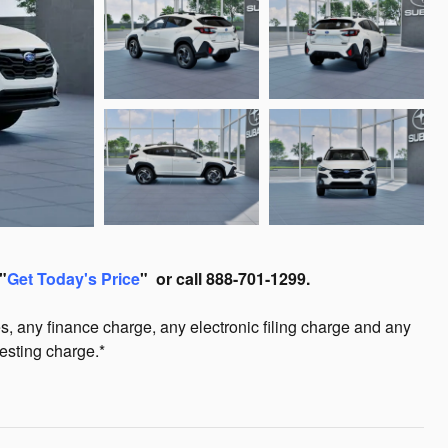
"
Get Today's Price
" or call 888-701-1299.
s, any finance charge, any electronic filing charge and any
esting charge.*