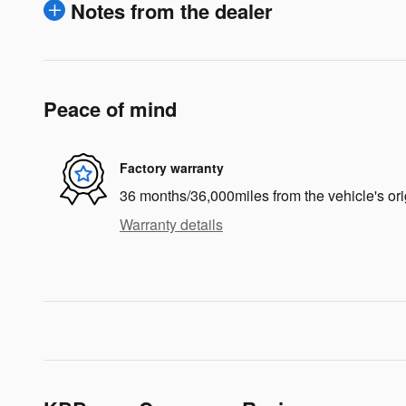
Notes from the dealer
Peace of mind
Factory warranty
36 months/36,000miles from the vehicle's ori
Warranty details