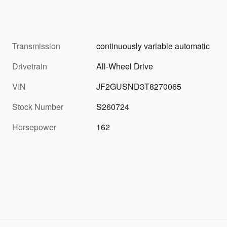
Transmission
continuously variable automatic
Drivetrain
All-Wheel Drive
VIN
JF2GUSND3T8270065
Stock Number
S260724
Horsepower
162