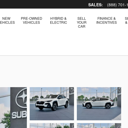
SALES:
(888) 701-
NEW
PRE-OWNED
HYBRID &
SELL
FINANCE &
S
EHICLES
VEHICLES
ELECTRIC
YOUR
INCENTIVES
&
CAR