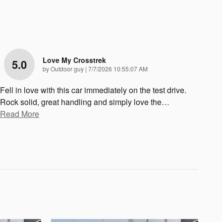
Love My Crosstrek
5.0
on
by
Outdoor guy
|
7/7/2026 10:55:07 AM
Fell in love with this car immediately on the test drive.
Rock solid, great handling and simply love the
…
Read More