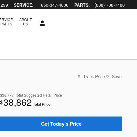
1299
SERVICE:
650-347-4800
PARTS:
(888) 708-7480
ERVICE
ABOUT
 PARTS
US
Track Price
Save
$38,777
Total Suggested Retail Price
38,862
$
Total Price
Get Today's Price