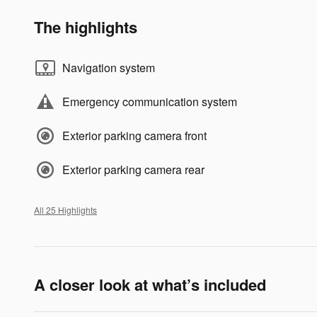
The highlights
Navigation system
Emergency communication system
Exterior parking camera front
Exterior parking camera rear
All 25 Highlights
A closer look at what’s included