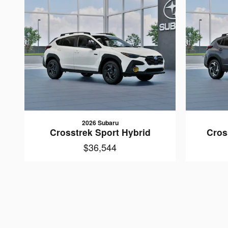
2026 Subaru
Crosstrek Sport Hybrid
Cros
$36,544