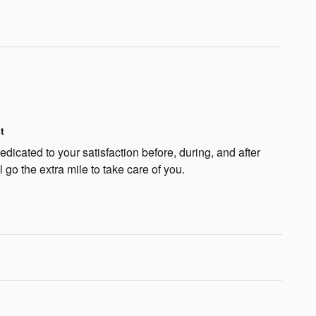
t
icated to your satisfaction before, during, and after
 go the extra mile to take care of you.