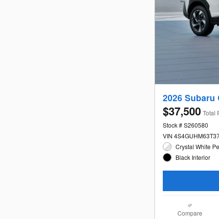
2026 Subaru 
$37,500
Total 
Stock # S260580
VIN 4S4GUHM63T3
Crystal White Pe
Black Interior
Compare