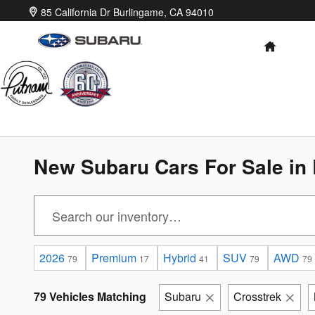
Skip to main content
85 California Dr
Burlingame
,
CA
94010
HOME
New Subaru Cars For Sale in
2026
Premium
Hybrid
SUV
AWD
79
17
41
79
79
79 Vehicles Matching
Subaru
Crosstrek