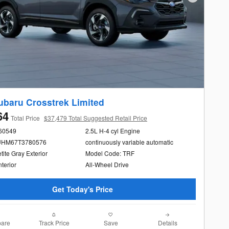
Next Photo
ubaru Crosstrek Limited
64
Total Price
$37,479 Total Suggested Retail Price
260549
2.5L H-4 cyl Engine
UHM67T3780576
continuously variable automatic
ite Gray Exterior
Model Code: TRF
nterior
All-Wheel Drive
Get Today's Price
are
Track Price
Save
Details