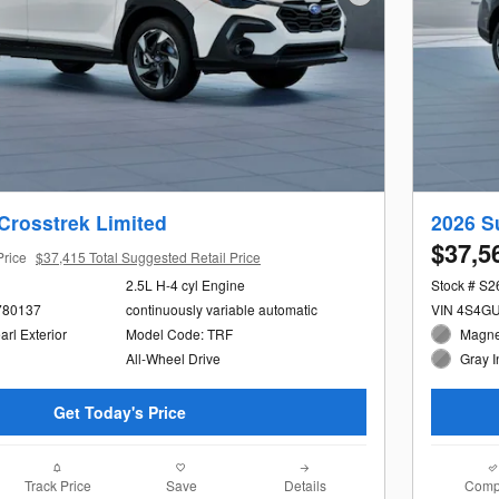
Next Photo
Crosstrek Limited
2026 S
$37,5
Price
$37,415 Total Suggested Retail Price
2.5L H-4 cyl Engine
Stock # S
780137
continuously variable automatic
VIN 4S4G
arl Exterior
Model Code: TRF
Magnet
All-Wheel Drive
Gray I
Get Today's Price
Track Price
Save
Details
Comp