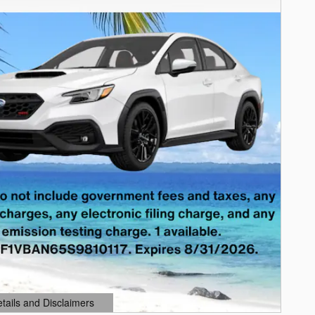
etails and Disclaimers
ails Modal