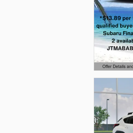
Offer Details an
Open Details Mo