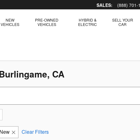
SALES:
(888) 701-
NEW
PRE-OWNED
HYBRID &
SELL YOUR
VEHICLES
VEHICLES
ELECTRIC
CAR
 Burlingame, CA
New
Clear Filters