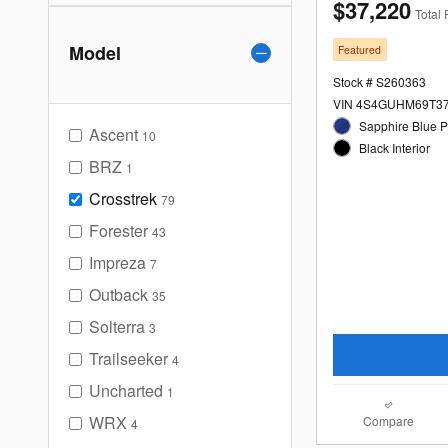
$37,220
Total 
Model
Featured
Stock # S260363
VIN 4S4GUHM69T3
Sapphire Blue Pe
Ascent
10
Black Interior
BRZ
1
Crosstrek
79
Forester
43
Impreza
7
Outback
35
Solterra
3
Trailseeker
4
Uncharted
1
WRX
Compare
4