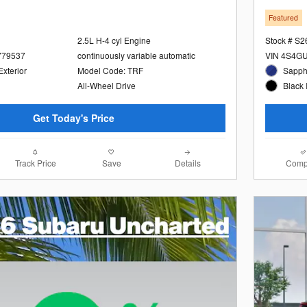
Featured
2.5L H-4 cyl Engine
Stock # S
779537
continuously variable automatic
VIN 4S4G
Exterior
Model Code: TRF
Sapphi
All-Wheel Drive
Black 
Get Today's Price
Track Price
Save
Details
Comp