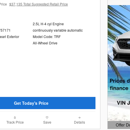
Price
$37,135 Total Suggested Retail Price
2.5L H-4 cyl Engine
757171
continuously variable automatic
arl Exterior
Model Code: TRF
All-Wheel Drive
Get Today's Price
Track Price
Save
Details
Offer D
Open Det