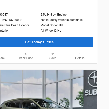
260547
2.5L H-4 cyl Engine
UHM62T3780002
continuously variable automatic
re Blue Pearl Exterior
Model Code: TRF
Interior
All-Wheel Drive
Get Today's Price
are
Track Price
Save
Details