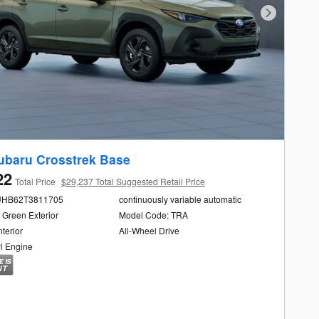
Next Photo
ubaru Crosstrek Base
22
Total Price
$29,237 Total Suggested Retail Price
UHB62T3811705
continuously variable automatic
 Green Exterior
Model Code: TRA
nterior
All-Wheel Drive
yl Engine