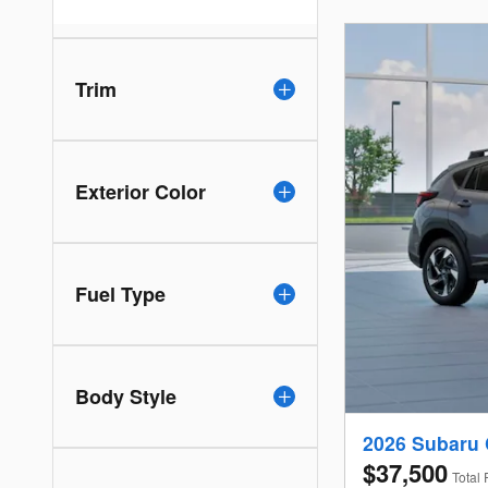
Trim
Exterior Color
Fuel Type
Body Style
2026 Subaru 
$37,500
Total 