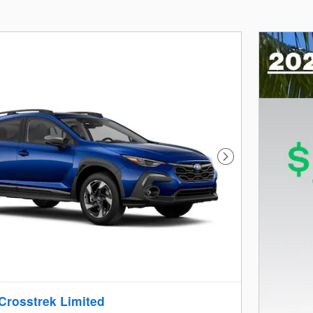
Next Photo
Crosstrek Limited