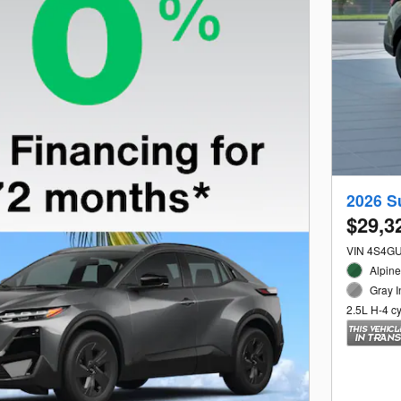
2026 S
$29,3
VIN 4S4G
Alpine
Gray I
2.5L H-4 c