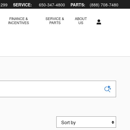
1299
SERVICE:
650-347-4800
PARTS:
(888) 708-7480
FINANCE &
SERVICE &
ABOUT
INCENTIVES
PARTS
US
Sort by