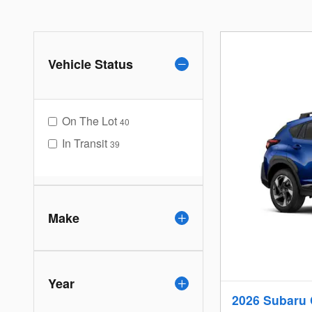
Vehicle Status
On The Lot
40
In Transit
39
Make
Year
2026 Subaru 