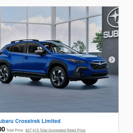
Next Photo
ubaru Crosstrek Limited
00
Total Price
$37,415 Total Suggested Retail Price