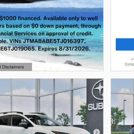
Comp
d Disclaimers
dal