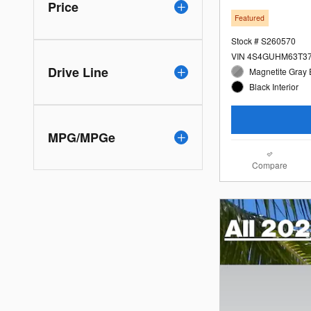
Price
Featured
Stock # S260570
VIN 4S4GUHM63T3
Drive Line
Magnetite Gray 
Black Interior
MPG/MPGe
Compare