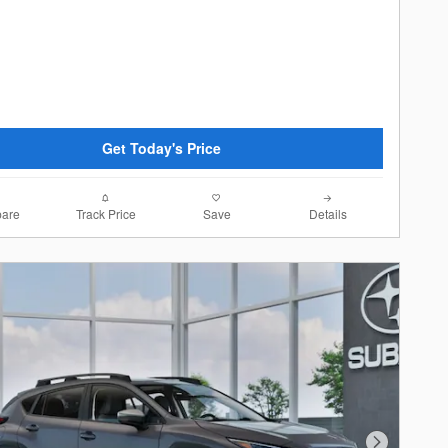
Get Today's Price
are
Track Price
Save
Details