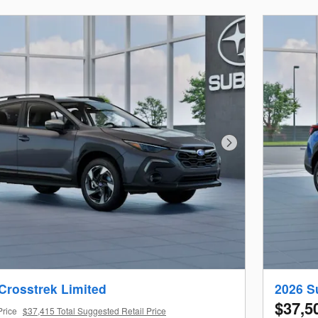
Next Photo
Crosstrek Limited
2026 S
$37,5
Price
$37,415 Total Suggested Retail Price