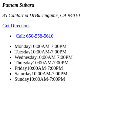
Putnam Subaru
85 California Dr
Burlingame
,
CA
94010
Get Directions
Call:
650-558-5610
Monday
10:00AM-7:00PM
Tuesday
10:00AM-7:00PM
Wednesday
10:00AM-7:00PM
Thursday
10:00AM-7:00PM
Friday
10:00AM-7:00PM
Saturday
10:00AM-7:00PM
Sunday
10:00AM-7:00PM